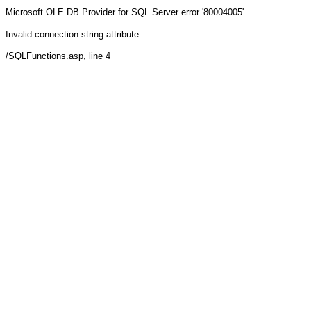
Microsoft OLE DB Provider for SQL Server
error '80004005'
Invalid connection string attribute
/SQLFunctions.asp
, line 4